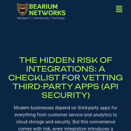
THE HIDDEN RISK OF
INTEGRATIONS: A
CHECKLIST FOR VETTING
THIRD-PARTY APPS (API
SECURITY)
Modern businesses depend on third-party apps for
everything from customer service and analytics to
cloud storage and security. But this convenience
comes with risk, every integration introduces a