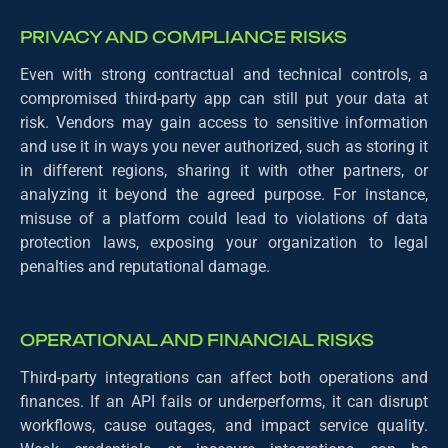
PRIVACY AND COMPLIANCE RISKS
Even with strong contractual and technical controls, a
compromised third-party app can still put your data at
risk. Vendors may gain access to sensitive information
and use it in ways you never authorized, such as storing it
in different regions, sharing it with other partners, or
analyzing it beyond the agreed purpose. For instance,
misuse of a platform could lead to violations of data
protection laws, exposing your organization to legal
penalties and reputational damage.
OPERATIONAL AND FINANCIAL RISKS
Third-party integrations can affect both operations and
finances. If an API fails or underperforms, it can disrupt
workflows, cause outages, and impact service quality.