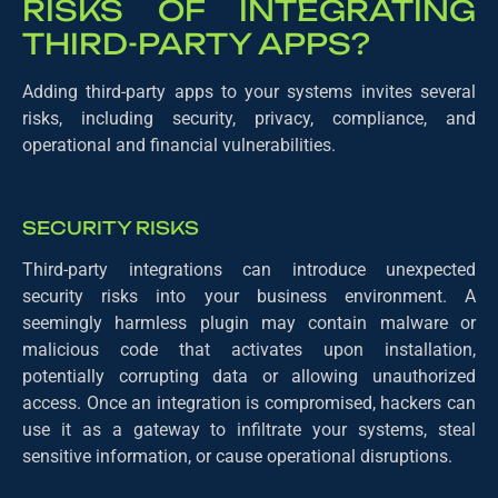
RISKS OF INTEGRATING
THIRD-PARTY APPS?
Adding third-party apps to your systems invites several
risks, including security, privacy, compliance, and
operational and financial vulnerabilities.
SECURITY RISKS
Third-party integrations can introduce unexpected
security risks into your business environment. A
seemingly harmless plugin may contain malware or
malicious code that activates upon installation,
potentially corrupting data or allowing unauthorized
access. Once an integration is compromised, hackers can
use it as a gateway to infiltrate your systems, steal
sensitive information, or cause operational disruptions.