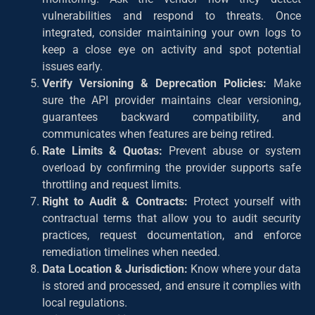
vulnerabilities and respond to threats. Once
integrated, consider maintaining your own logs to
keep a close eye on activity and spot potential
issues early.
Verify Versioning & Deprecation Policies:
Make
sure the API provider maintains clear versioning,
guarantees backward compatibility, and
communicates when features are being retired.
Rate Limits & Quotas:
Prevent abuse or system
overload by confirming the provider supports safe
throttling and request limits.
Right to Audit & Contracts:
Protect yourself with
contractual terms that allow you to audit security
practices, request documentation, and enforce
remediation timelines when needed.
Data Location & Jurisdiction:
Know where your data
is stored and processed, and ensure it complies with
local regulations.