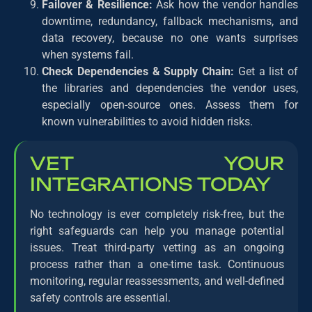
Failover & Resilience:
Ask how the vendor handles
downtime, redundancy, fallback mechanisms, and
data recovery, because no one wants surprises
when systems fail.
Check Dependencies & Supply Chain:
Get a list of
the libraries and dependencies the vendor uses,
especially open-source ones. Assess them for
known vulnerabilities to avoid hidden risks.
VET YOUR
INTEGRATIONS TODAY
No technology is ever completely risk-free, but the
right safeguards can help you manage potential
issues. Treat third-party vetting as an ongoing
process rather than a one-time task. Continuous
monitoring, regular reassessments, and well-defined
safety controls are essential.