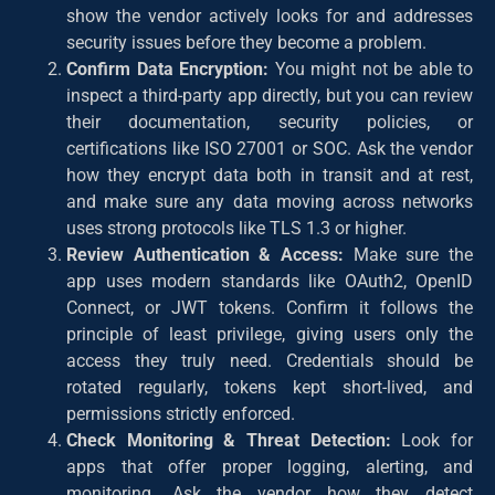
show the vendor actively looks for and addresses
security issues before they become a problem.
Confirm Data Encryption:
You might not be able to
inspect a third-party app directly, but you can review
their documentation, security policies, or
certifications like ISO 27001 or SOC. Ask the vendor
how they encrypt data both in transit and at rest,
and make sure any data moving across networks
uses strong protocols like TLS 1.3 or higher.
Review Authentication & Access:
Make sure the
app uses modern standards like OAuth2, OpenID
Connect, or JWT tokens. Confirm it follows the
principle of least privilege, giving users only the
access they truly need. Credentials should be
rotated regularly, tokens kept short-lived, and
permissions strictly enforced.
Check Monitoring & Threat Detection:
Look for
apps that offer proper logging, alerting, and
monitoring. Ask the vendor how they detect