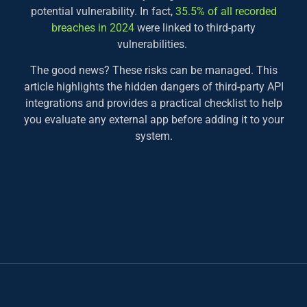
potential vulnerability. In fact,
35.5% of all recorded
breaches in 2024
were linked to third-party
vulnerabilities.
The good news? These risks can be managed. This
article highlights the hidden dangers of third-party API
integrations and provides a practical checklist to help
you evaluate any external app before adding it to your
system.