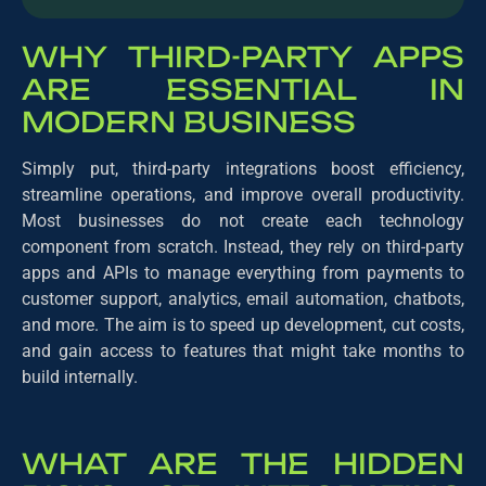
WHY THIRD-PARTY APPS
ARE ESSENTIAL IN
MODERN BUSINESS
Simply put, third-party integrations boost efficiency,
streamline operations, and improve overall productivity.
Most businesses do not create each technology
component from scratch. Instead, they rely on third-party
apps and APIs to manage everything from payments to
customer support, analytics, email automation, chatbots,
and more. The aim is to speed up development, cut costs,
and gain access to features that might take months to
build internally.
WHAT ARE THE HIDDEN