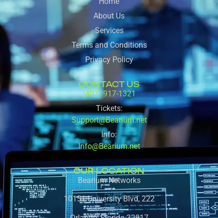
Home
About Us
Services
Terms and Conditions
Privacy Policy
CONTACT US
(407) 917-1321
Tickets:
Support@Bearium.net
Info:
Info@Bearium.net
OUR LOCATION
Bearium Networks
10151 University Blvd, 222
Orlando, Florida 32817