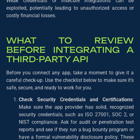
Weak credentials or insecure integrations can be
exploited, potentially leading to unauthorized access or
costly financial losses.
WHAT TO REVIEW
BEFORE INTEGRATING A
THIRD-PARTY API
Before you connect any app, take a moment to give it a
careful check-up. Use the checklist below to make sure it’s
safe, secure, and ready to work for you.
Check Security Credentials and Certifications
:
Make sure the app provider has solid, recognized
security credentials, such as ISO 27001, SOC 2, or
NIST compliance. Ask for audit or penetration test
reports and see if they run a bug bounty program or
have a formal vulnerability disclosure policy. These