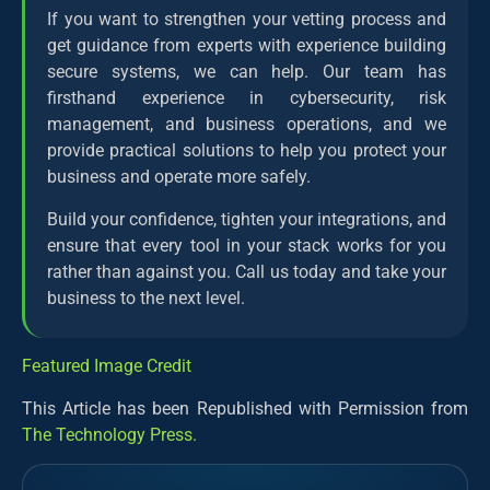
If you want to strengthen your vetting process and
get guidance from experts with experience building
secure systems, we can help. Our team has
firsthand experience in cybersecurity, risk
management, and business operations, and we
provide practical solutions to help you protect your
business and operate more safely.
Build your confidence, tighten your integrations, and
ensure that every tool in your stack works for you
rather than against you. Call us today and take your
business to the next level.
Featured Image Credit
This Article has been Republished with Permission from
The Technology Press.