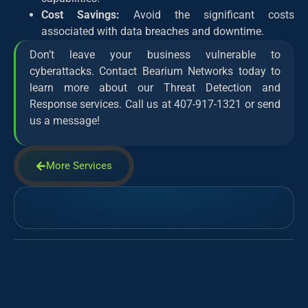
Cost Savings:
Avoid the significant costs
associated with data breaches and downtime.
Don’t leave your business vulnerable to
cyberattacks. Contact Bearium Networks today to
learn more about our Threat Detection and
Response services. Call us at 407-917-1321 or send
us a message!
More Services