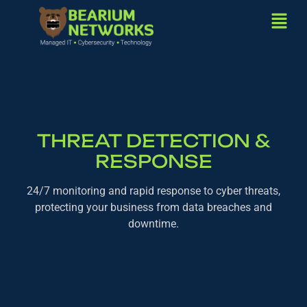
THREAT DETECTION &
RESPONSE
24/7 monitoring and rapid response to cyber threats,
protecting your business from data breaches and
downtime.