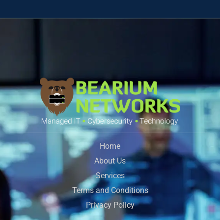
Home
About Us
Services
Terms and Conditions
Privacy Policy