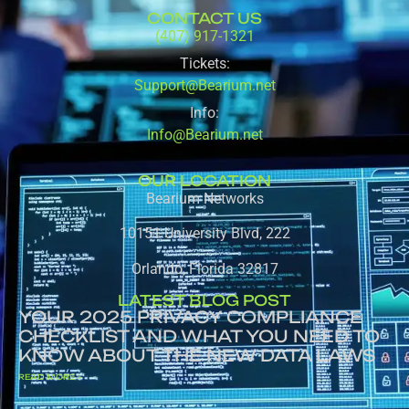
CONTACT US
(407) 917-1321
Tickets:
Support@Bearium.net
Info:
Info@Bearium.net
OUR LOCATION
Bearium Networks
10151 University Blvd, 222
Orlando, Florida 32817
LATEST BLOG POST
YOUR 2025 PRIVACY COMPLIANCE
CHECKLIST AND WHAT YOU NEED TO
KNOW ABOUT THE NEW DATA LAWS
READ MORE »