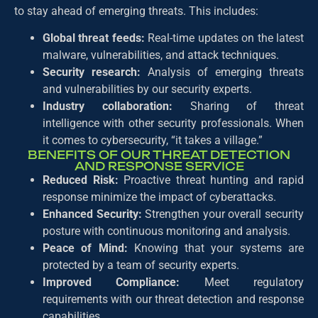
to stay ahead of emerging threats. This includes:
Global threat feeds:
Real-time updates on the latest
malware, vulnerabilities, and attack techniques.
Security research:
Analysis of emerging threats
and vulnerabilities by our security experts.
Industry collaboration:
Sharing of threat
intelligence with other security professionals. When
it comes to cybersecurity, “it takes a village.”
BENEFITS OF OUR THREAT DETECTION
AND RESPONSE SERVICE
Reduced Risk:
Proactive threat hunting and rapid
response minimize the impact of cyberattacks.
Enhanced Security:
Strengthen your overall security
posture with continuous monitoring and analysis.
Peace of Mind:
Knowing that your systems are
protected by a team of security experts.
Improved Compliance:
Meet regulatory
requirements with our threat detection and response
capabilities.