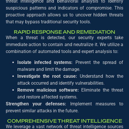
threat intelligence and behavioral analysis to identify
suspicious patterns and indicators of compromise. This
proactive approach allows us to uncover hidden threats
that may bypass traditional security tools.
RAPID RESPONSE AND REMEDIATION
When a threat is detected, our security experts take
immediate action to contain and neutralize it. We utilize a
combination of automated tools and expert analysis to:
Isolate infected systems:
Prevent the spread of
malware and limit the damage.
Investigate the root cause:
Understand how the
attack occurred and identify vulnerabilities.
Remove malicious software:
Eliminate the threat
and restore affected systems.
Strengthen your defenses:
Implement measures to
prevent similar attacks in the future.
COMPREHENSIVE THREAT INTELLIGENCE
We leverage a vast network of threat intelligence sources