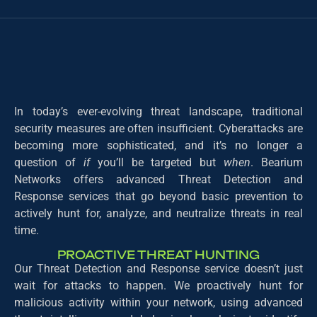
In today’s ever-evolving threat landscape, traditional
security measures are often insufficient. Cyberattacks are
becoming more sophisticated, and it’s no longer a
question of
if
you’ll be targeted but
when
. Bearium
Networks offers advanced Threat Detection and
Response services that go beyond basic prevention to
actively hunt for, analyze, and neutralize threats in real
time.
PROACTIVE THREAT HUNTING
Our Threat Detection and Response service doesn’t just
wait for attacks to happen. We proactively hunt for
malicious activity within your network, using advanced