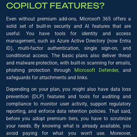
COPILOT FEATURES?
Even without premium add-ons, Microsoft 365 offers a
solid set of built-in security and AI features that are
useful. You have tools for identity and access
management, such as Azure Active Directory (now Entra
ID), multi-factor authentication, single sign-on, and
conditional access. The basic plans also deliver threat
and malware protection, with built-in scanning for emails,
phishing protection through
Microsoft Defender
, and
safeguards for attachments and links.
Depending on your plan, you might also have data loss
prevention (DLP) features and tools for auditing and
compliance to monitor user activity, support regulatory
reporting, and enforce data retention policies. That said,
before you adopt premium tiers, you have to scrutinize
your needs. By knowing what is already available, you
avoid paying for what you won’t use. Moreover,