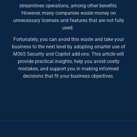
streamlines operations, among other benefits.
However, many companies waste money on
unnecessary licenses and features that are not fully
used.
Fortunately, you can avoid this waste and take your
business to the next level by adopting smarter use of
M365 Security and Copilot add-ons. This article will
provide practical insights, help you avoid costly
mistakes, and support you in making informed
decisions that fit your business objectives.