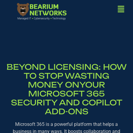
BEYOND LICENSING: HOW
TO STOP WASTING
MONEY ONYOUR
MICROSOFT 365
SECURITY AND COPILOT
ADD-ONS
Microsoft 365 is a powerful platform that helps a
business in many ways. It boosts collaboration and