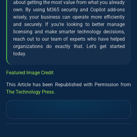
about getting the most value from what you already
own. By using M365 security and Copilot add-ons
wisely, your business can operate more efficiently
and securely. If you’re looking to better manage
licensing and make smarter technology decisions,
reach out to our team of experts who have helped
organizations do exactly that. Let’s get started
today.
Featured Image Credit
This Article has been Republished with Permission from
The Technology Press.