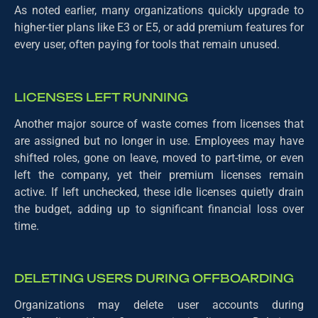
As noted earlier, many organizations quickly upgrade to
higher-tier plans like E3 or E5, or add premium features for
every user, often paying for tools that remain unused.
LICENSES LEFT RUNNING
Another major source of waste comes from licenses that
are assigned but no longer in use. Employees may have
shifted roles, gone on leave, moved to part-time, or even
left the company, yet their premium licenses remain
active. If left unchecked, these idle licenses quietly drain
the budget, adding up to significant financial loss over
time.
DELETING USERS DURING OFFBOARDING
Organizations may delete user accounts during