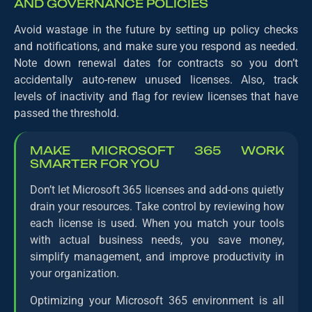
AND GOVERNANCE POLICIES
Avoid wastage in the future by setting up policy checks
and notifications, and make sure you respond as needed.
Note down renewal dates for contracts so you don’t
accidentally auto-renew unused licenses. Also, track
levels of inactivity and flag for review licenses that have
passed the threshold.
MAKE MICROSOFT 365 WORK
SMARTER FOR YOU
Don’t let Microsoft 365 licenses and add-ons quietly
drain your resources. Take control by reviewing how
each license is used. When you match your tools
with actual business needs, you save money,
simplify management, and improve productivity in
your organization.
Optimizing your Microsoft 365 environment is all