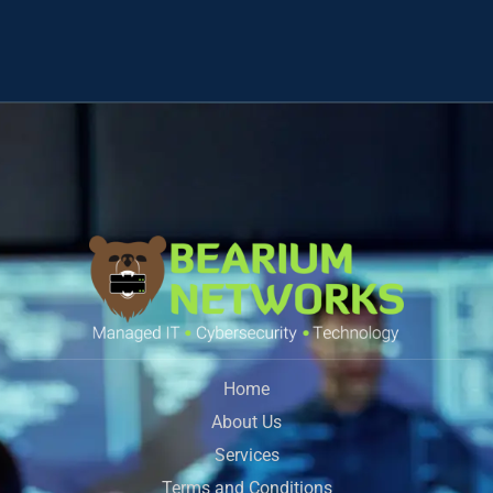
Home
About Us
Services
Terms and Conditions