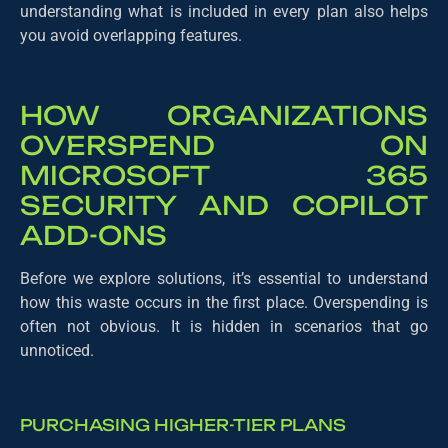
understanding what is included in every plan also helps
you avoid overlapping features.
HOW ORGANIZATIONS
OVERSPEND ON
MICROSOFT 365
SECURITY AND COPILOT
ADD-ONS
Before we explore solutions, it’s essential to understand
how this waste occurs in the first place. Overspending is
often not obvious. It is hidden in scenarios that go
unnoticed.
PURCHASING HIGHER-TIER PLANS