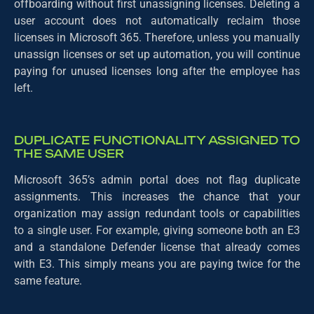
offboarding without first unassigning licenses. Deleting a
user account does not automatically reclaim those
licenses in Microsoft 365. Therefore, unless you manually
unassign licenses or set up automation, you will continue
paying for unused licenses long after the employee has
left.
DUPLICATE FUNCTIONALITY ASSIGNED TO
THE SAME USER
Microsoft 365’s admin portal does not flag duplicate
assignments. This increases the chance that your
organization may assign redundant tools or capabilities
to a single user. For example, giving someone both an E3
and a standalone Defender license that already comes
with E3. This simply means you are paying twice for the
same feature.