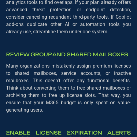
analytics tools to find overlaps. If your plan already offers
advanced threat protection or endpoint detection,
consider canceling redundant third-party tools. If Copilot
add-ons duplicate other AI or automation tools you
already use, streamline them under one system.
REVIEW GROUP AND SHARED MAILBOXES
Many organizations mistakenly assign premium licenses
to shared mailboxes, service accounts, or inactive
mailboxes. This doesn’t offer any functional benefits.
Think about converting them to free shared mailboxes or
archiving them to free up license slots. That way, you
ensure that your M365 budget is only spent on value-
generating users.
ENABLE LICENSE EXPIRATION ALERTS