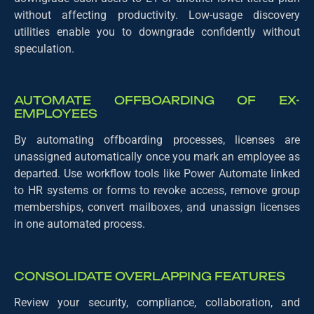
without affecting productivity. Low-usage discovery
utilities enable you to downgrade confidently without
speculation.
AUTOMATE OFFBOARDING OF EX-
EMPLOYEES
By automating offboarding processes, licenses are
unassigned automatically once you mark an employee as
departed. Use workflow tools like Power Automate linked
to HR systems or forms to revoke access, remove group
memberships, convert mailboxes, and unassign licenses
in one automated process.
CONSOLIDATE OVERLAPPING FEATURES
Review your security, compliance, collaboration, and