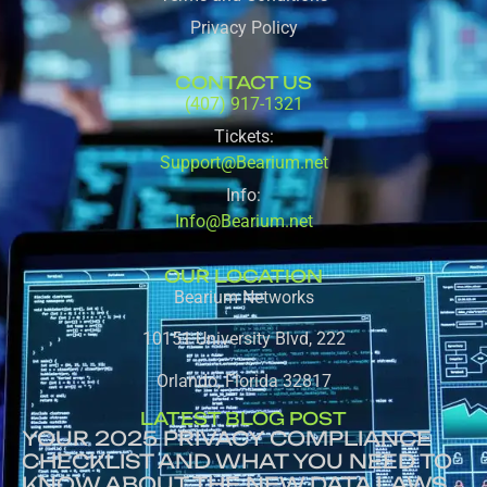
Privacy Policy
CONTACT US
(407) 917-1321
Tickets:
Support@Bearium.net
Info:
Info@Bearium.net
OUR LOCATION
Bearium Networks
10151 University Blvd, 222
Orlando, Florida 32817
LATEST BLOG POST
YOUR 2025 PRIVACY COMPLIANCE
CHECKLIST AND WHAT YOU NEED TO
KNOW ABOUT THE NEW DATA LAWS