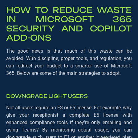
HOW TO REDUCE WASTE
IN MICROSOFT 365
SECURITY AND COPILOT
ADD-ONS
The good news is that much of this waste can be
avoided. With discipline, proper tools, and regulation, you
can redirect your budget to a smarter use of Microsoft
365. Below are some of the main strategies to adopt.
DOWNGRADE LIGHT USERS
Not all users require an E3 or E5 license. For example, why
give your receptionist a complete E5 license with
enhanced compliance tools if they’re only emailing and
using Teams? By monitoring actual usage, you can
downgrade such users to E1 or another lower-tiered plan