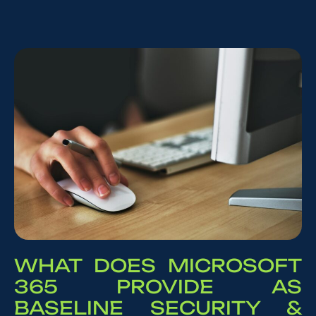
WHAT DOES MICROSOFT
365 PROVIDE AS
BASELINE SECURITY &